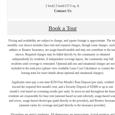
2 bed
2.5 bath
1573 sq. ft.
Contact Us
Book a Tour
Pricing and availability are subject to change, and square footage is approximate. The tot
monthly cost shown includes base rent and required charges, though some charges, such
utilities or Renters Insurance, are usage-based/variable and may not contribute to the tot
shown. Required charges may be billed directly by the community or obtained
independently by residents; if independent coverage lapses, the community may bill
residents until coverage is reinstated. Optional add-ons and situational charges are not
included in the total price (please view available Lease Cost Calculators or contact the
leasing team for more details about optional and situational charges).
Applicants must pay a one-time $250 First Month's Rent Deposit (per unit), credited
toward the required first month's rent, and a Security Deposit of $1000 or up to one
month’s rent based on screening results (per unit). At move-in and throughout the lease
residents are responsible for base rent (amount based on unit selected), usage-based wat
and sewer, usage-based electric/gas (paid directly to the provider), and Renters Insuran
(amount varies by coverage and paid directly to the insurance provider).
Floorplans are artist's rendering. All dimensions are approximate. Actual products and