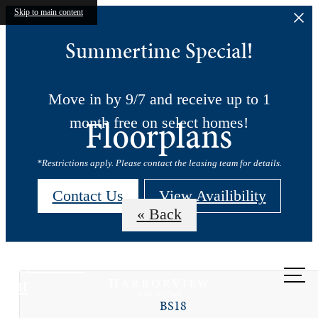
Skip to main content
Summertime Special!
Move in by 9/7 and receive up to 1
Floorplans
month free on select homes!
*Restrictions apply. Please contact the leasing team for details.
Contact Us
View Availibility
« Back
Call us
at
BS18