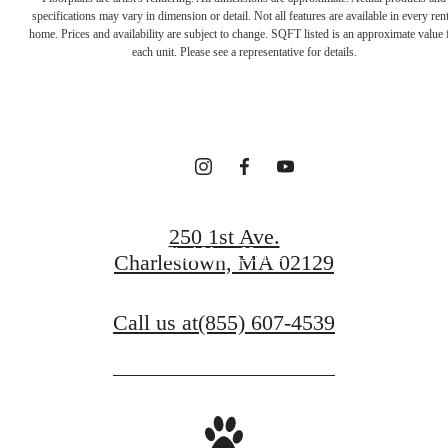
Your new home
specifications may vary in dimension or detail. Not all features are available in every rent
home. Prices and availability are subject to change. SQFT listed is an approximate value 
each unit. Please see a representative for details.
awaits.
Contact Us
250 1st Ave.
Find Your Home
Charlestown, MA 02129
Call us at
(855) 607-4539