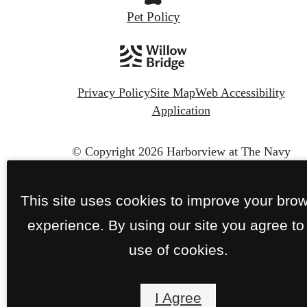
Pet Policy
Privacy Policy
Site Map
Web Accessibility
Application
© Copyright 2026 Harborview at The Navy
Yard.
All Rights Reserved.
This site uses cookies to improve your bro
experience. By using our site you agree to
use of cookies.
I Agree