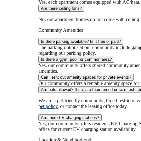
Yes, each apartment comes equipped with AC/heat. If
Are there ceiling fans?
No, our apartment homes do not come with ceiling f
Community Amenities
Is there parking available? Is it free or paid?
The parking options at our community include garag
regarding our parking policy.
Is there a gym, pool, or common area?
Yes, our community offers shared community ameniti
amenities.
Can I rent out amenity spaces for private events?
Our community offers a rentable amenity space for re
Are pets allowed? If so, are there breed or size restric
We are a pet-friendly community; breed restrictions
pet policy
, or contact the leasing office today.
Are there EV charging stations?
Yes, our community offers residents EV Charging St
office for current EV charging station availability.
Location & Neighborhood