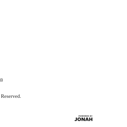
on
 Reserved.