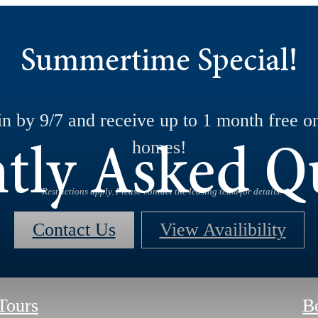
Summertime Special!
n by 9/7 and receive up to 1 month free on
tly Asked Q
homes!
*Restrictions apply. Please contact the leasing team for details.
Contact Us
View Availibility
 Tours
B