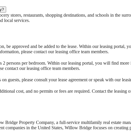
by?
ery stores, restaurants, shopping destinations, and schools in the surro
 local services.
on, be approved and be added to the lease. Within our leasing portal, y
nformation, please contact our leasing office team members.
 persons per bedroom. Within our leasing portal, you will find more 
se contact our leasing office team members.
ns on guests, please consult your lease agreement or speak with our lea
ditional cost, and no permits or fees are required. Contact the leasing 
ow Bridge Property Company, a full-service multifamily real estate 
 companies in the United States, Willow Bridge focuses on creating p