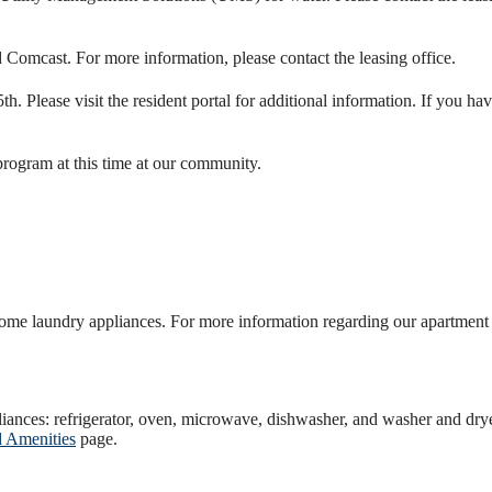
d Comcast. For more information, please contact the leasing office.
5th. Please visit the resident portal for additional information. If you h
program at this time at our community.
me laundry appliances. For more information regarding our apartment h
liances: refrigerator, oven, microwave, dishwasher, and washer and dry
d Amenities
page.