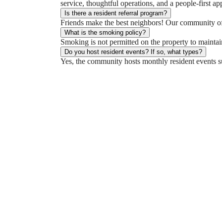
service, thoughtful operations, and a people-first ap
Is there a resident referral program?
Friends make the best neighbors! Our community offe
What is the smoking policy?
Smoking is not permitted on the property to maintai
Do you host resident events? If so, what types?
Yes, the community hosts monthly resident events su
You