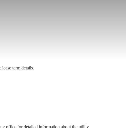
 lease term details.
 office for detailed information about the utility