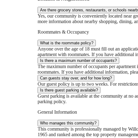
Are there grocery stores, restaurants, or schools near
Yes, our community is conveniently located near groc
more information about nearby shopping, dining, and
Roommates & Occupancy
What is the roommate policy?
Anyone over the age of 18 must fill out an applicati
apartment with roommates. If you have additional i
Is there a maximum number of occupants?
The maximum number of occupants per apartment is 2
roommates. If you have additional information, plea
Can guests stay over, and for how long?
Our guest policy is up to two weeks. For restrictio
Is there guest parking available?
Guest parking is available at the community at no ad
parking policy.
General Information
Who manages this community?
This community is professionally managed by Will
1965 and ranked among the top property management