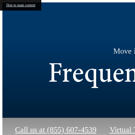
Skip to main content
Move i
Frequen
Call us at
(855) 607-4539
Virtual