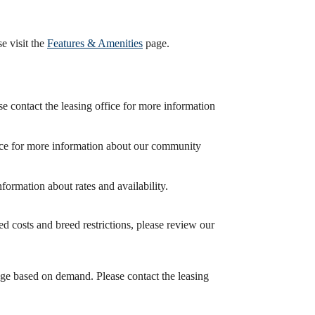
e visit the
Features & Amenities
page.
 contact the leasing office for more information
fice for more information about our community
formation about rates and availability.
d costs and breed restrictions, please review our
nge based on demand. Please contact the leasing