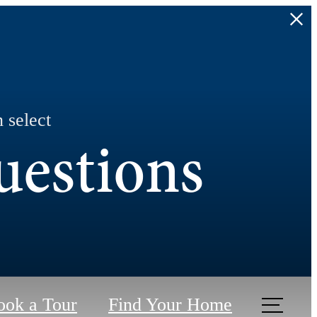
 select
uestions
ook a Tour
Find Your Home