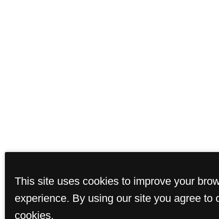
This site uses cookies to improve your bro
experience. By using our site you agree to 
cookies.