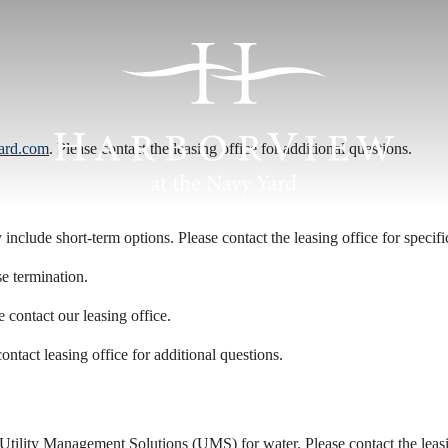
ard.com
. Please contact the leasing office for additional questions.
include short-term options. Please contact the leasing office for specific
se termination.
e contact our leasing office.
ontact leasing office for additional questions.
Utility Management Solutions (UMS) for water. Please contact the leasing