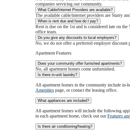
companies servicing our community.
What Cable/Internet Providers are available?
The available cable/internet providers are Starry an
When is rent due and how do I pay?
Rent is due on the 1st and is considered late on the 
office team.
Do you give any discounts to local employers?
No, we do not offer a preferred employer discount 
Apartment Features
Does your community offer furnished apartments?
No, all apartment homes come unfurnished.
Is there in-unit laundry?
All apartment homes in the community include in-ho
Amenities
page, or contact the leasing office.
What appliances are included?
All apartment homes will include the following app
in each apartment home, check out our
Features an
Is there air conditioning/heating?