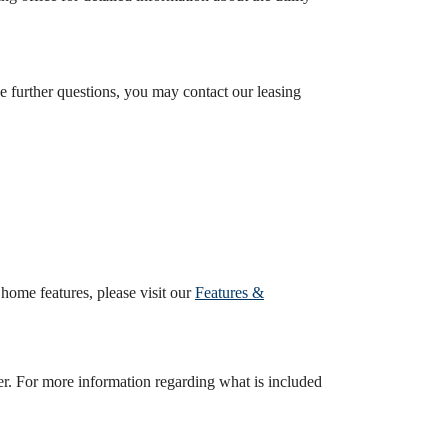
ave further questions, you may contact our leasing
ome features, please visit our
Features &
er. For more information regarding what is included