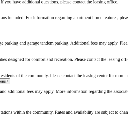
 you have additional questions, please contact the leasing office.
ans included. For information regarding apartment home features, pleas
e parking and garage tandem parking. Additional fees may apply. Please
es designed for comfort and recreation. Please contact the leasing of
sidents of the community. Please contact the leasing center for more in
tions?
 and additional fees may apply. More information regarding the associate
ations within the community. Rates and availability are subject to cha