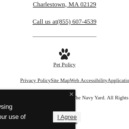
Charlestown, MA 02129
Call us at
(855) 607-4539
Pet Policy
Privacy Policy
Site Map
Web Accessibility
Applicati
© Copyright 2026 Harborview at The Navy Yard.
All Rights
wsing
our use of
I Agree