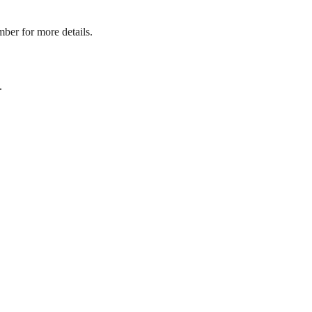
mber for more details.
.
its.