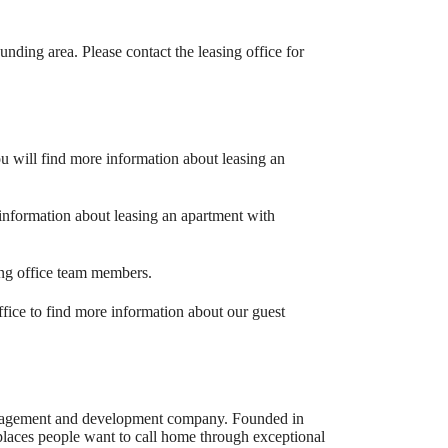
unding area. Please contact the leasing office for
ou will find more information about leasing an
information about leasing an apartment with
sing office team members.
office to find more information about our guest
management and development company. Founded in
laces people want to call home through exceptional