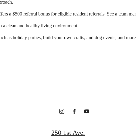
proach.
rs a $500 referral bonus for eligible resident referrals. See a team me
n a clean and healthy living environment.
ch as holiday parties, build your own crafts, and dog events, and more
r new home awa
Contact Us
Find Your Home
250 1st Ave.