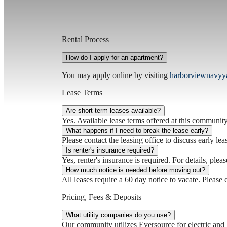
Rental Process
How do I apply for an apartment?
You may apply online by visiting
harborviewnavyy
Lease Terms
Are short-term leases available?
Yes. Available lease terms offered at this community 
What happens if I need to break the lease early?
Please contact the leasing office to discuss early lea
Is renter's insurance required?
Yes, renter's insurance is required. For details, pleas
How much notice is needed before moving out?
All leases require a 60 day notice to vacate. Please c
Pricing, Fees & Deposits
What utility companies do you use?
Our community utilizes Eversource for electric and 