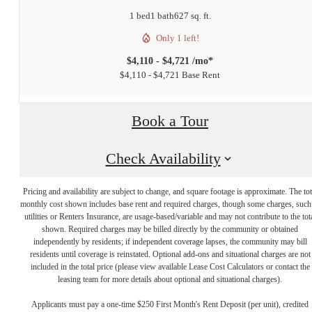
1 bed
1 bath
627 sq. ft.
Only 1 left!
$4,110 - $4,721 /mo*
$4,110 - $4,721 Base Rent
Book a Tour
Check Availability
Pricing and availability are subject to change, and square footage is approximate. The tot
monthly cost shown includes base rent and required charges, though some charges, such
utilities or Renters Insurance, are usage-based/variable and may not contribute to the tot
shown. Required charges may be billed directly by the community or obtained
independently by residents; if independent coverage lapses, the community may bill
residents until coverage is reinstated. Optional add-ons and situational charges are not
included in the total price (please view available Lease Cost Calculators or contact the
leasing team for more details about optional and situational charges).
Applicants must pay a one-time $250 First Month's Rent Deposit (per unit), credited