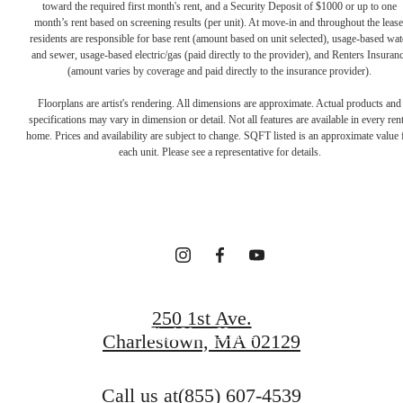
toward the required first month's rent, and a Security Deposit of $1000 or up to one
month’s rent based on screening results (per unit). At move-in and throughout the lease
residents are responsible for base rent (amount based on unit selected), usage-based wat
and sewer, usage-based electric/gas (paid directly to the provider), and Renters Insuran
(amount varies by coverage and paid directly to the insurance provider).
Floorplans are artist's rendering. All dimensions are approximate. Actual products and
Your new home
specifications may vary in dimension or detail. Not all features are available in every rent
home. Prices and availability are subject to change. SQFT listed is an approximate value 
each unit. Please see a representative for details.
awaits.
Contact Us
250 1st Ave.
Find Your Home
Charlestown, MA 02129
Call us at
(855) 607-4539