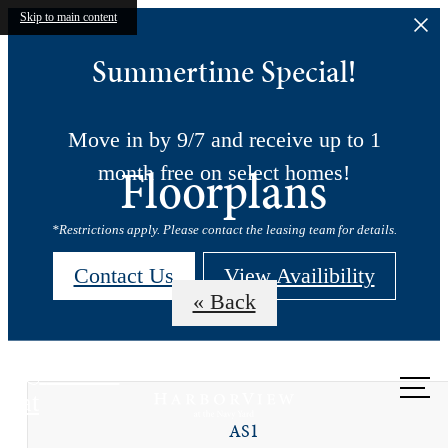
Skip to main content
Summertime Special!
Move in by 9/7 and receive up to 1
Floorplans
month free on select homes!
*Restrictions apply. Please contact the leasing team for details.
Contact Us
View Availibility
« Back
Call us
at
AS1