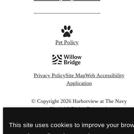
Pet Policy
Privacy Policy
Site Map
Web Accessibility
Application
© Copyright 2026 Harborview at The Navy
Yard.
All Rights Reserved.
This site uses cookies to improve your bro