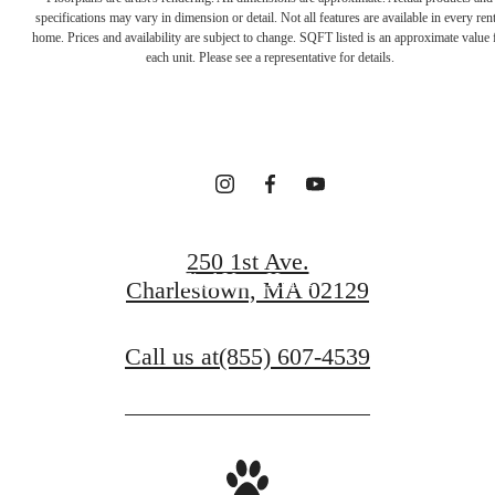
Your new home
specifications may vary in dimension or detail. Not all features are available in every rent
home. Prices and availability are subject to change. SQFT listed is an approximate value 
each unit. Please see a representative for details.
awaits.
Contact Us
250 1st Ave.
Find Your Home
Charlestown, MA 02129
Call us at
(855) 607-4539