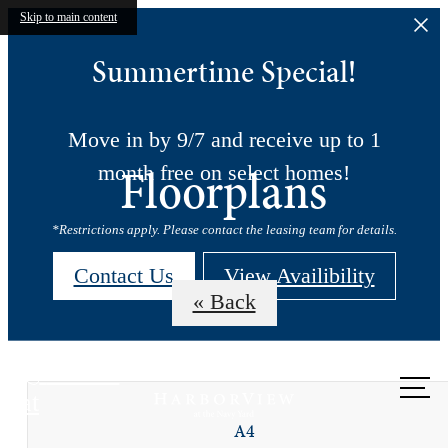
Skip to main content
Summertime Special!
Move in by 9/7 and receive up to 1
Floorplans
month free on select homes!
*Restrictions apply. Please contact the leasing team for details.
Contact Us
View Availibility
« Back
Call us
at
A4