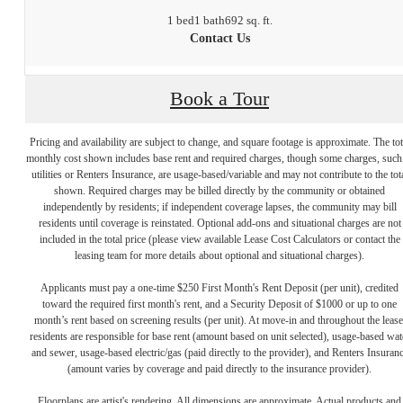
1 bed
1 bath
692 sq. ft.
Contact Us
Book a Tour
Pricing and availability are subject to change, and square footage is approximate. The tot
monthly cost shown includes base rent and required charges, though some charges, such
utilities or Renters Insurance, are usage-based/variable and may not contribute to the tot
shown. Required charges may be billed directly by the community or obtained
independently by residents; if independent coverage lapses, the community may bill
residents until coverage is reinstated. Optional add-ons and situational charges are not
included in the total price (please view available Lease Cost Calculators or contact the
leasing team for more details about optional and situational charges).
Applicants must pay a one-time $250 First Month's Rent Deposit (per unit), credited
toward the required first month's rent, and a Security Deposit of $1000 or up to one
month’s rent based on screening results (per unit). At move-in and throughout the lease
residents are responsible for base rent (amount based on unit selected), usage-based wat
and sewer, usage-based electric/gas (paid directly to the provider), and Renters Insuran
(amount varies by coverage and paid directly to the insurance provider).
Floorplans are artist's rendering. All dimensions are approximate. Actual products and