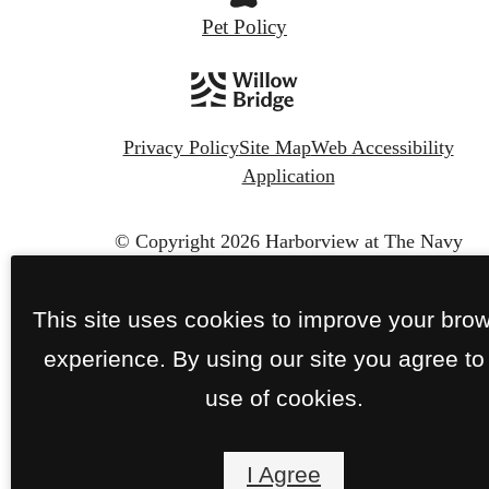
Pet Policy
Privacy Policy
Site Map
Web Accessibility
Application
© Copyright 2026 Harborview at The Navy
Yard.
All Rights Reserved.
This site uses cookies to improve your bro
experience. By using our site you agree to
use of cookies.
I Agree