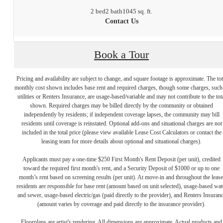
2 bed
2 bath
1045 sq. ft.
Contact Us
Book a Tour
Pricing and availability are subject to change, and square footage is approximate. The tot
monthly cost shown includes base rent and required charges, though some charges, such
utilities or Renters Insurance, are usage-based/variable and may not contribute to the tot
shown. Required charges may be billed directly by the community or obtained
independently by residents; if independent coverage lapses, the community may bill
residents until coverage is reinstated. Optional add-ons and situational charges are not
included in the total price (please view available Lease Cost Calculators or contact the
leasing team for more details about optional and situational charges).
Applicants must pay a one-time $250 First Month's Rent Deposit (per unit), credited
toward the required first month's rent, and a Security Deposit of $1000 or up to one
month’s rent based on screening results (per unit). At move-in and throughout the lease
residents are responsible for base rent (amount based on unit selected), usage-based wat
and sewer, usage-based electric/gas (paid directly to the provider), and Renters Insuran
(amount varies by coverage and paid directly to the insurance provider).
Floorplans are artist's rendering. All dimensions are approximate. Actual products and