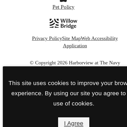
Pet Policy
Privacy Policy
Site Map
Web Accessibility
Application
© Copyright 2026 Harborview at The Navy
Yard.
All Rights Reserved.
This site uses cookies to improve your bro
experience. By using our site you agree to
use of cookies.
I Agree