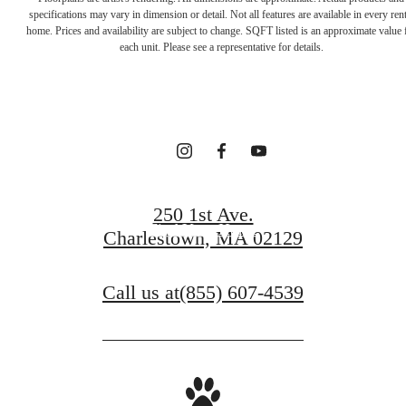
Your new home
specifications may vary in dimension or detail. Not all features are available in every rent
home. Prices and availability are subject to change. SQFT listed is an approximate value 
each unit. Please see a representative for details.
awaits.
Contact Us
250 1st Ave.
Find Your Home
Charlestown, MA 02129
Call us at
(855) 607-4539