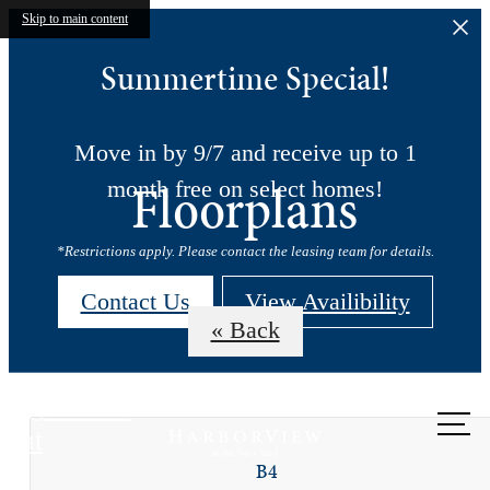
Skip to main content
Summertime Special!
Move in by 9/7 and receive up to 1
Floorplans
month free on select homes!
*Restrictions apply. Please contact the leasing team for details.
Contact Us
View Availibility
« Back
Call us
at
B4