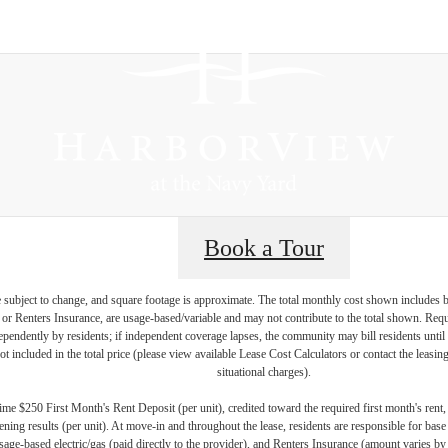
Book a Tour
re subject to change, and square footage is approximate. The total monthly cost shown includes
es or Renters Insurance, are usage-based/variable and may not contribute to the total shown. Requ
endently by residents; if independent coverage lapses, the community may bill residents until 
not included in the total price (please view available Lease Cost Calculators or contact the leasi
situational charges).
me $250 First Month's Rent Deposit (per unit), credited toward the required first month's rent
ning results (per unit). At move-in and throughout the lease, residents are responsible for base
age-based electric/gas (paid directly to the provider), and Renters Insurance (amount varies by 