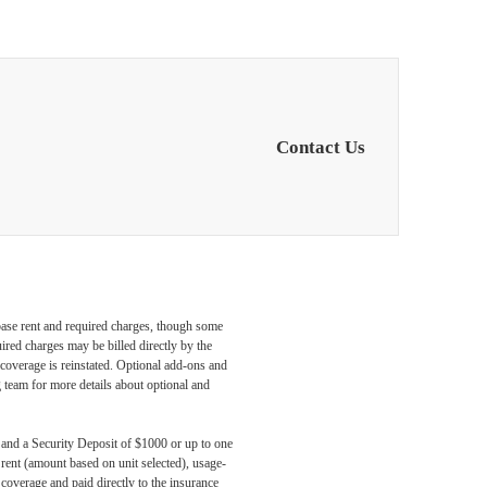
Contact Us
 base rent and required charges, though some
ired charges may be billed directly by the
coverage is reinstated. Optional add-ons and
ng team for more details about optional and
, and a Security Deposit of $1000 or up to one
 rent (amount based on unit selected), usage-
coverage and paid directly to the insurance