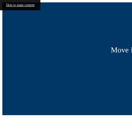
Skip to main content
Move i
Call us at
(855) 607-4539
Virtual