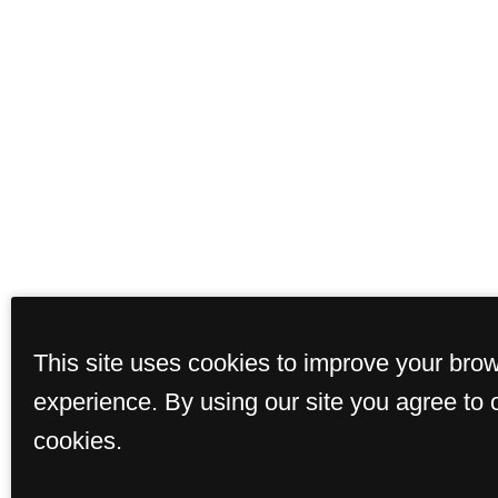
This site uses cookies to improve your bro
experience. By using our site you agree to 
cookies.