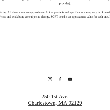
provider).
ndering. All dimensions are approximate. Actual products and specifications may vary in dimension
rices and availability are subject to change. SQFT listed is an approximate value for each unit. P
r new home awa
Contact Us
Find Your Home
250 1st Ave.
Charlestown, MA 02129