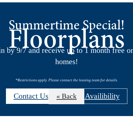
Summertime Special!
Floorplans
n by 9/7 and receive up to 1 month free on
homes!
*Restrictions apply. Please contact the leasing team for details.
Contact Us
View Availibility
« Back
 Tours
B