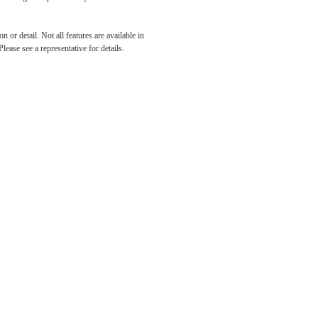
 or detail. Not all features are available in
lease see a representative for details.
its.