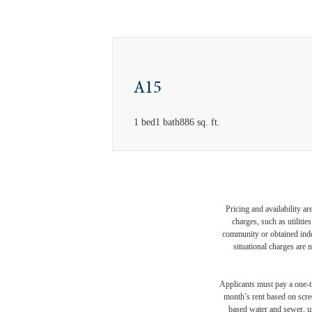
A15
1 bed
1 bath
886 sq. ft.
Pricing and availability a
charges, such as utiliti
community or obtained indep
situational charges are 
Applicants must pay a one-ti
month’s rent based on scree
based water and sewer, us