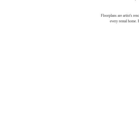
Floorplans are artist's re
every rental home. P
You