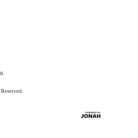
on
 Reserved.