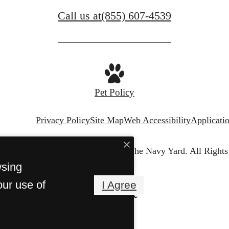
Call us at
(855) 607-4539
Pet Policy
Privacy Policy
Site Map
Web Accessibility
Applicati
© Copyright 2026 Harborview at The Navy Yard.
All Rights
wsing
our use of
I Agree